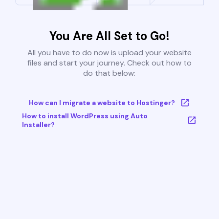
You Are All Set to Go!
All you have to do now is upload your website
files and start your journey. Check out how to
do that below:
How can I migrate a website to Hostinger?
How to install WordPress using Auto
Installer?